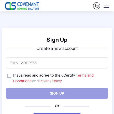
View Ca
Sign Up
Create a new account
I have read and agree to the uCertify
Terms and
Conditions
and
Privacy Policy
SIGN UP
Or