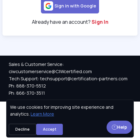
Sign in with Google
Already have an account?
Sign In
Sales & Customer Service:
ciwcustomerservice@CIWcertified.com
Tech Support: techsupport@certification-partners.com
Ph: 888-370-5512
Ph: 866-370-3511
We use cookies for improving site experience and
Privacy Policy
analytics.
Learn More
Help
Decline
Accept