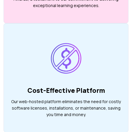
exceptional learning experiences.
Cost-Effective Platform
Our web-hosted platform eliminates the need for costly
software licenses, installations, or maintenance, saving
you time and money.