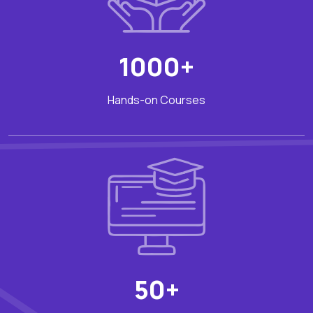
1000+
Hands-on Courses
50+