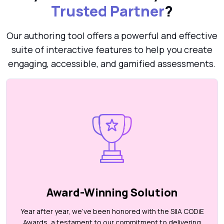
Trusted Partner
?
Our authoring tool offers a powerful and effective
suite of interactive features to help you create
engaging, accessible, and gamified assessments.
Award-Winning Solution
Year after year, we’ve been honored with the SIIA CODiE
Awards, a testament to our commitment to delivering