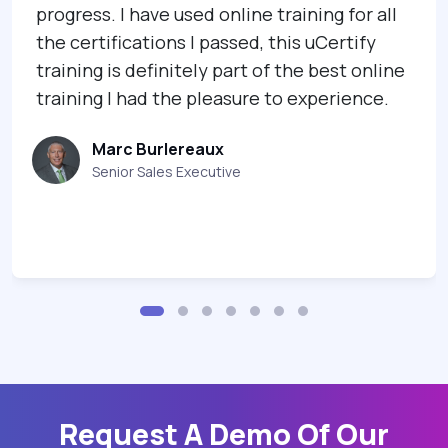
progress. I have used online training for all
the certifications I passed, this uCertify
training is definitely part of the best online
training I had the pleasure to experience.
Marc Burlereaux
Senior Sales Executive
Request A Demo Of Our