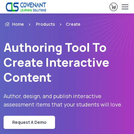
View Ca
Home
Products
Create
Authoring Tool To
Create Interactive
Content
Author, design, and publish interactive
assessment items that your students will love.
Request A Demo