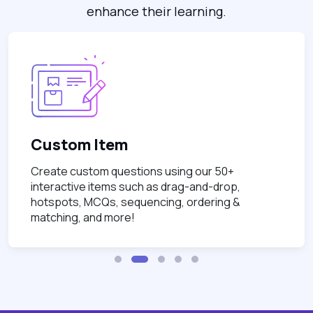
enhance their learning.
Custom Item
Create custom questions using our 50+
interactive items such as drag-and-drop,
hotspots, MCQs, sequencing, ordering &
matching, and more!