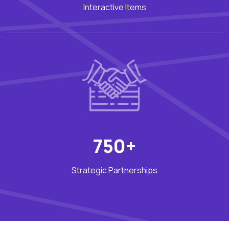
Interactive Items
750+
Strategic Partnerships