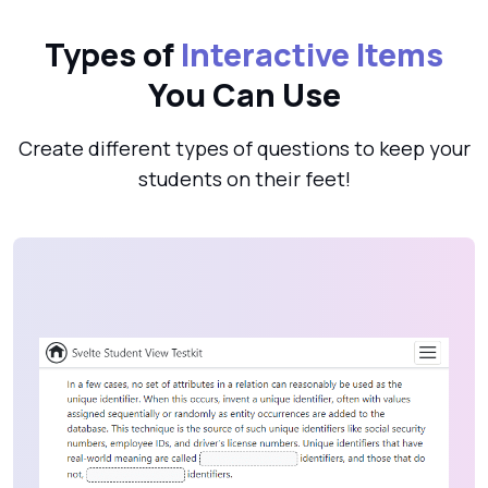
Types of
Interactive Items
You Can Use
Create different types of questions to keep your
students on their feet!