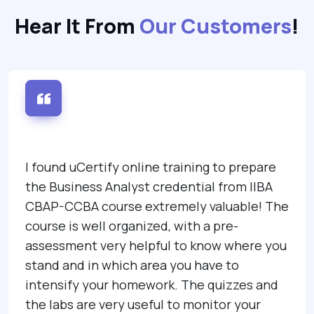
Hear It From
Our Customers
!
I found uCertify online training to prepare
the Business Analyst credential from IIBA
CBAP-CCBA course extremely valuable! The
course is well organized, with a pre-
assessment very helpful to know where you
stand and in which area you have to
intensify your homework. The quizzes and
the labs are very useful to monitor your