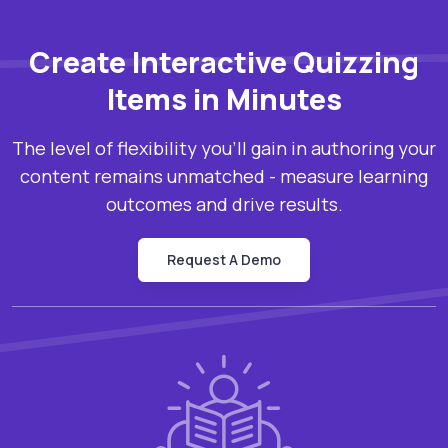
Create Interactive Quizzing
Items in Minutes
The level of flexibility you’ll gain in authoring your
content remains unmatched - measure learning
outcomes and drive results.
Request A Demo