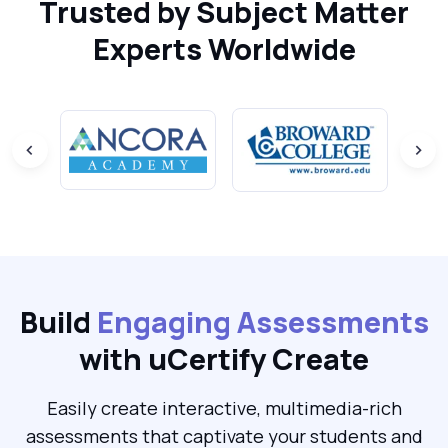
Trusted by Subject Matter
Experts Worldwide
Build
Engaging Assessments
with uCertify Create
Easily create interactive, multimedia-rich
assessments that captivate your students and