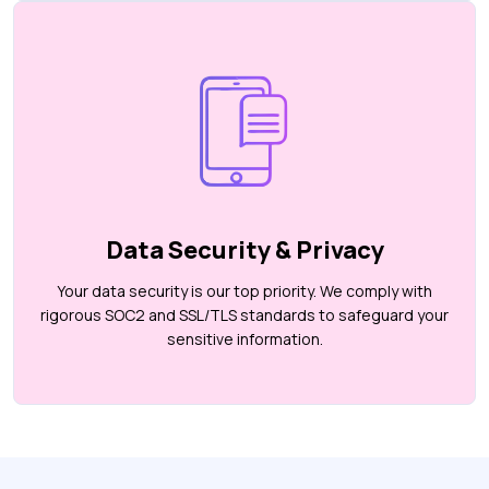
Data Security & Privacy
Your data security is our top priority. We comply with
rigorous SOC2 and SSL/TLS standards to safeguard your
sensitive information.