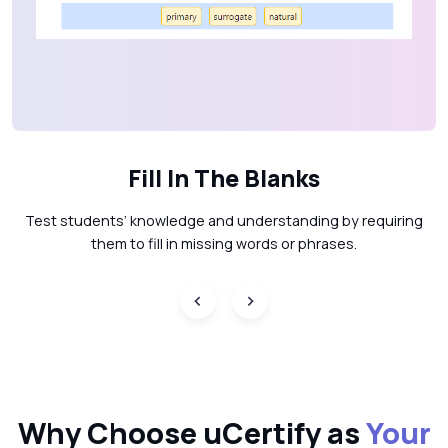
Fill In The Blanks
Test students’ knowledge and understanding by requiring
them to fill in missing words or phrases.
Why Choose uCertify as
Your