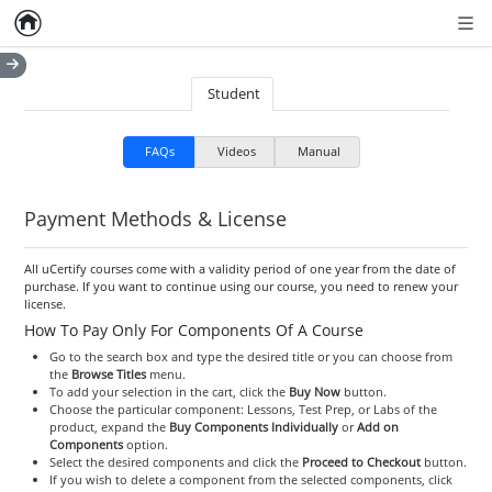
Home
Empty item
Men
Student
FAQs
Videos
Manual
Payment Methods & License
All uCertify courses come with a validity period of one year from the date of
purchase. If you want to continue using our course, you need to renew your
license.
How To Pay Only For Components Of A Course
Go to the search box and type the desired title or you can choose from
the
Browse Titles
menu.
To add your selection in the cart, click the
Buy Now
button.
Choose the particular component: Lessons, Test Prep, or Labs of the
product, expand the
Buy Components Individually
or
Add on
Components
option.
Select the desired components and click the
Proceed to Checkout
button.
If you wish to delete a component from the selected components, click