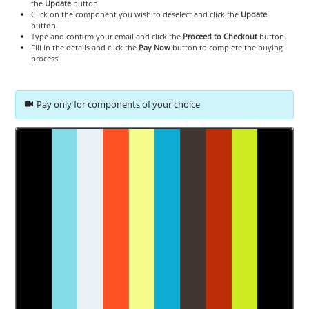
the
Update
button.
Click on the component you wish to deselect and click the
Update
button.
Type and confirm your email and click the
Proceed to Checkout
button.
Fill in the details and click the
Pay Now
button to complete the buying
process.
Pay only for components of your choice