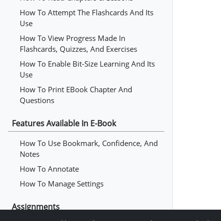
How To Attempt The Flashcards And Its
Use
How To View Progress Made In
Flashcards, Quizzes, And Exercises
How To Enable Bit-Size Learning And Its
Use
How To Print EBook Chapter And
Questions
Features Available In E-Book
How To Use Bookmark, Confidence, And
Notes
How To Annotate
How To Manage Settings
Assignments