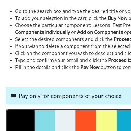
Go to the search box and type the desired title or 
To add your selection in the cart, click the
Buy Now
b
Choose the particular component: Lessons, Test Pre
Components Individually
or
Add on Components
opt
Select the desired components and click the
Proceed
If you wish to delete a component from the selected
Click on the component you wish to deselect and cli
Type and confirm your email and click the
Proceed t
Fill in the details and click the
Pay Now
button to com
Pay only for components of your choice