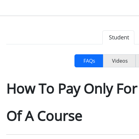
Student
FAQs
Videos
How To Pay Only Fo
Of A Course