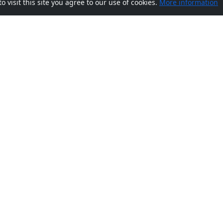
visit this site you agree to our use of cookies.
More information