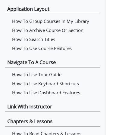
Application Layout
How To Group Courses In My Library
How To Archive Course Or Section
How To Search Titles
How To Use Course Features
Navigate To A Course
How To Use Tour Guide
How To Use Keyboard Shortcuts
How To Use Dashboard Features
Link With Instructor
Chapters & Lessons
How To Read Chapters & Lessons