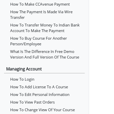
How To Make CCAvenue Payment
How The Payment Is Made Via Wire
Transfer
How To Transfer Money To Indian Bank
Account To Make The Payment
How To Buy Course For Another
Person/employee
What Is The Difference In Free Demo
Version And Full Version Of The Course
Managing Account
How To Login
How To Add License To A Course
How To Edit Personal Information
How To View Past Orders
How To Change View Of Your Course