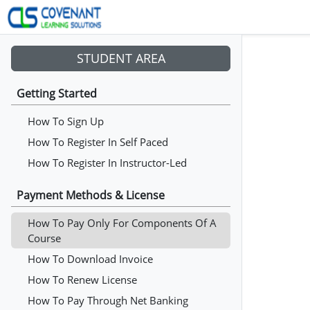
STUDENT AREA
Getting Started
How To Sign Up
How To Register In Self Paced
How To Register In Instructor-Led
Payment Methods & License
How To Pay Only For Components Of A
Course
How To Download Invoice
How To Renew License
How To Pay Through Net Banking