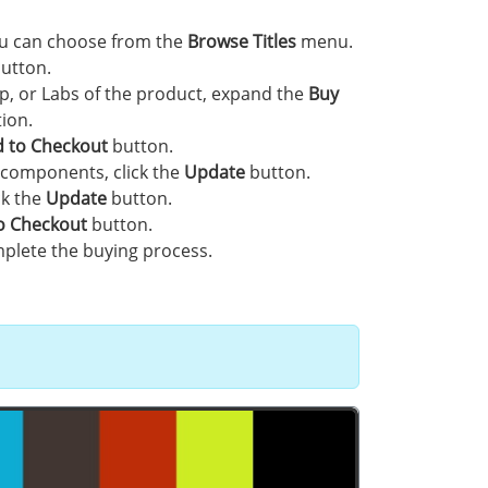
you can choose from the
Browse Titles
menu.
utton.
p, or Labs of the product, expand the
Buy
ion.
 to Checkout
button.
 components, click the
Update
button.
ck the
Update
button.
o Checkout
button.
plete the buying process.