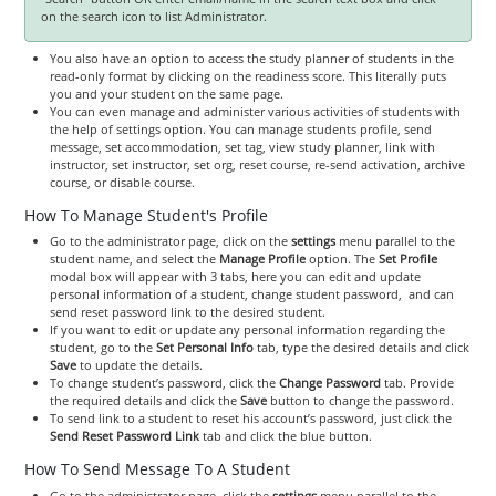
on the search icon to list Administrator.
You also have an option to access the study planner of students in the
read-only format by clicking on the readiness score. This literally puts
you and your student on the same page.
You can even manage and administer various activities of students with
the help of settings option. You can manage students profile, send
message, set accommodation, set tag, view study planner, link with
instructor, set instructor, set org, reset course, re-send activation, archive
course, or disable course.
How To Manage Student's Profile
Go to the administrator page, click on the
settings
menu parallel to the
student name, and select the
Manage Profile
option. The
Set Profile
modal box will appear with 3 tabs, here you can edit and update
personal information of a student, change student password, and can
send reset password link to the desired student.
If you want to edit or update any personal information regarding the
student, go to the
Set Personal Info
tab, type the desired details and click
Save
to update the details.
To change student’s password, click the
Change Password
tab. Provide
the required details and click the
Save
button to change the password.
To send link to a student to reset his account’s password, just click the
Send Reset Password Link
tab and click the blue button.
How To Send Message To A Student
Go to the administrator page, click the
settings
menu parallel to the