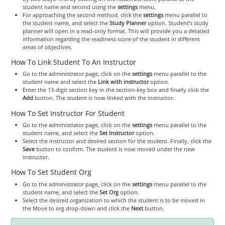
student name and second using the
settings
menu.
For approaching the second method, click the
settings
menu parallel to
the student name, and select the
Study Planner
option. Student’s study
planner will open in a read-only format. This will provide you a detailed
information regarding the readiness score of the student in different
areas of objectives.
How To Link Student To An Instructor
Go to the administrator page, click on the
settings
menu parallel to the
student name and select the
Link with instructor
option.
Enter the 13-digit section key in the section-key box and finally click the
Add
button. The student is now linked with the instructor.
How To Set Instructor For Student
Go to the administrator page, click on the
settings
menu parallel to the
student name, and select the
Set Instructor
option.
Select the instructor and desired section for the student. Finally, click the
Save
button to confirm. The student is now moved under the new
instructor.
How To Set Student Org
Go to the administrator page, click on the
settings
menu parallel to the
student name, and select the
Set Org
option.
Select the desired organization to which the student is to be moved in
the Move to org drop-down and click the
Next
button.