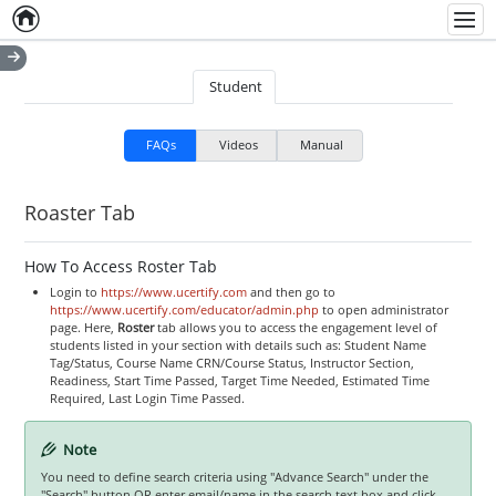
Home
Empty item
Men
Student
FAQs
Videos
Manual
Roaster Tab
How To Access Roster Tab
Login to
https://www.ucertify.com
and then go to
https://www.ucertify.com/educator/admin.php
to open administrator
page. Here,
Roster
tab allows you to access the engagement level of
students listed in your section with details such as: Student Name
Tag/Status, Course Name CRN/Course Status, Instructor Section,
Readiness, Start Time Passed, Target Time Needed, Estimated Time
Required, Last Login Time Passed.
Note
You need to define search criteria using "Advance Search" under the
"Search" button OR enter email/name in the search text box and click