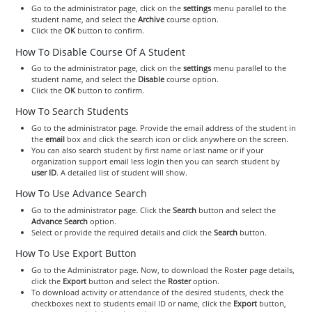
Go to the administrator page, click on the
settings
menu parallel to the
student name, and select the
Archive
course option.
Click the
OK
button to confirm.
How To Disable Course Of A Student
Go to the administrator page, click on the
settings
menu parallel to the
student name, and select the
Disable
course option.
Click the
OK
button to confirm.
How To Search Students
Go to the administrator page. Provide the email address of the student in
the
email
box and click the search icon or click anywhere on the screen.
You can also search student by first name or last name or if your
organization support email less login then you can search student by
user ID
. A detailed list of student will show.
How To Use Advance Search
Go to the administrator page. Click the
Search
button and select the
Advance Search
option.
Select or provide the required details and click the
Search
button.
How To Use Export Button
Go to the Administrator page. Now, to download the Roster page details,
click the
Export
button and select the
Roster
option.
To download activity or attendance of the desired students, check the
checkboxes next to students email ID or name, click the
Export
button,