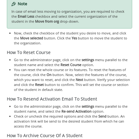
Note
In case of email less moving to organization, you are required to check
the
Email Less
checkbox and select the current organization of the
student in the
Move from org
drop-down.
Now, check the checkbox of the student you desire to move, and click
the
Move selected
button. Click the
Yes
button to move the student to
the organization.
How To Reset Course
Go to the administrator page, click on the
settings
menu parallel to the
student name and select the
Reset Course
option.
You can reset the whole course or its features. To reset the features of
the course, click the
On
button. Now, select the features of the course,
which you want to reset, and click the
Next
button. Verify your selection
and click the
Reset
button to confirm. This will set the course or section
of the student in default state.
How To Resend Activation Email To Student
Go to the administrator page, click on the
settings
menu parallel to the
student name, and select the
Re-send Activation
option.
Check or uncheck the required options and click the
Send
button. An
activation link will be send to the desired student from which he can
access the course.
How To Archive Course Of A Student