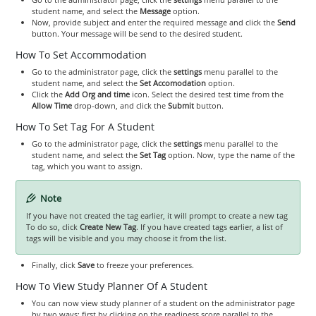
student name, and select the
Message
option.
Now, provide subject and enter the required message and click the
Send
button. Your message will be send to the desired student.
How To Set Accommodation
Go to the administrator page, click the
settings
menu parallel to the
student name, and select the
Set Accomodation
option.
Click the
Add Org and time
icon. Select the desired test time from the
Allow Time
drop-down, and click the
Submit
button.
How To Set Tag For A Student
Go to the administrator page, click the
settings
menu parallel to the
student name, and select the
Set Tag
option. Now, type the name of the
tag, which you want to assign.
Note
If you have not created the tag earlier, it will prompt to create a new tag
To do so, click
Create New Tag
. If you have created tags earlier, a list of
tags will be visible and you may choose it from the list.
Finally, click
Save
to freeze your preferences.
How To View Study Planner Of A Student
You can now view study planner of a student on the administrator page
by two ways: first by clicking on the readiness score parallel to the