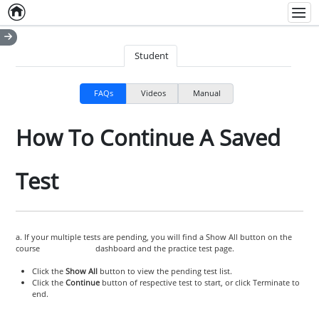
Home
Empty item
Men
Student
FAQs
Videos
Manual
How To Continue A Saved
Test
a. If your multiple tests are pending, you will find a Show All button on the
course dashboard and the practice test page.
Click the
Show All
button to view the pending test list.
Click the
Continue
button of respective test to start, or click Terminate to
end.