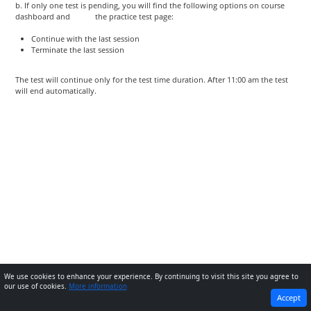
b. If only one test is pending, you will find the following options on course
dashboard and the practice test page:
Continue with the last session
Terminate the last session
The test will continue only for the test time duration. After 11:00 am the test
will end automatically.
We use cookies to enhance your experience. By continuing to visit this site you agree to
our use of cookies.
More information
PREVIOUS
NEXT
Accept