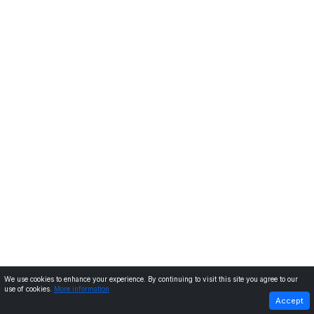
We use cookies to enhance your experience. By continuing to visit this site you agree to our
use of cookies.
More information
PREVIOUS
NEXT
Accept