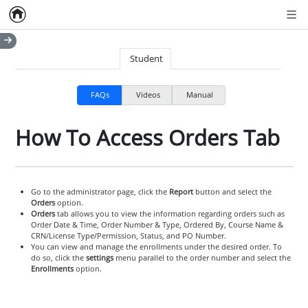
Home
Empty item
Men
Student
FAQs
Videos
Manual
How To Access Orders Tab
Go to the administrator page, click the
Report
button and select the
Orders
option.
Orders
tab allows you to view the information regarding orders such as
Order Date & Time, Order Number & Type, Ordered By, Course Name &
CRN/License Type/Permission, Status, and PO Number.
You can view and manage the enrollments under the desired order. To
do so, click the
settings
menu parallel to the order number and select the
Enrollments
option.