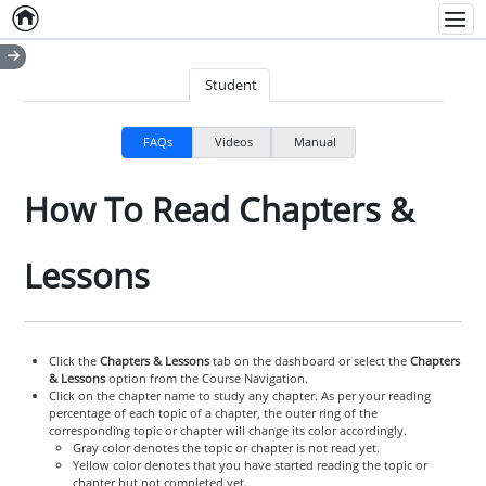
Home
Empty item
Men
Student
FAQs
Videos
Manual
How To Read Chapters &
Lessons
Click the
Chapters & Lessons
tab on the dashboard or select the
Chapters
& Lessons
option from the Course Navigation.
Click on the chapter name to study any chapter. As per your reading
percentage of each topic of a chapter, the outer ring of the
corresponding topic or chapter will change its color accordingly.
Gray color denotes the topic or chapter is not read yet.
Yellow color denotes that you have started reading the topic or
chapter but not completed yet.