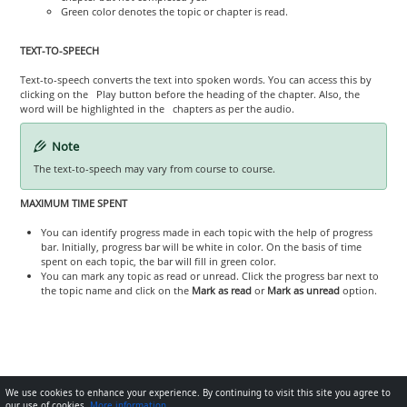
Green color denotes the topic or chapter is read.
TEXT-TO-SPEECH
Text-to-speech converts the text into spoken words. You can access this by
clicking on the Play button before the heading of the chapter. Also, the
word will be highlighted in the chapters as per the audio.
Note
The text-to-speech may vary from course to course.
MAXIMUM TIME SPENT
You can identify progress made in each topic with the help of progress
bar. Initially, progress bar will be white in color. On the basis of time
spent on each topic, the bar will fill in green color.
You can mark any topic as read or unread. Click the progress bar next to
the topic name and click on the
Mark as read
or
Mark as unread
option.
We use cookies to enhance your experience. By continuing to visit this site you agree to
our use of cookies.
More information